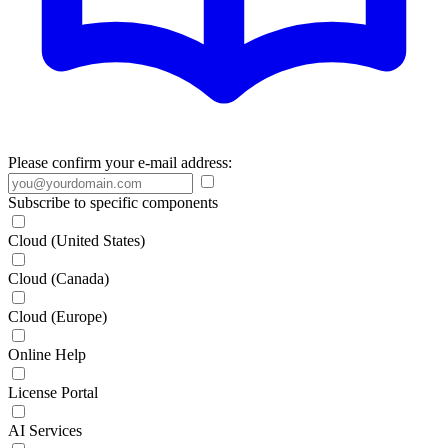
Please confirm your e-mail address:
Subscribe to specific components
Cloud (United States)
Cloud (Canada)
Cloud (Europe)
Online Help
License Portal
AI Services