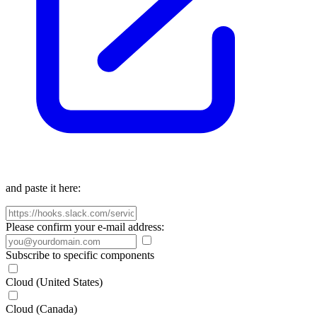
and paste it here:
Please confirm your e-mail address:
Subscribe to specific components
Cloud (United States)
Cloud (Canada)