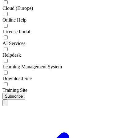
Cloud (Europe)
Online Help
License Portal
AI Services
Helpdesk
Learning Management System
Download Site
Training Site
Subscribe