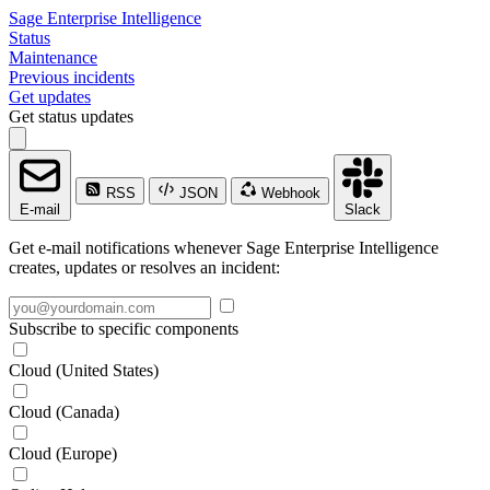
Sage Enterprise Intelligence
Status
Maintenance
Previous incidents
Get updates
Get status updates
RSS
JSON
Webhook
E-mail
Slack
Get e-mail notifications whenever Sage Enterprise Intelligence
creates, updates or resolves an incident:
Subscribe to specific components
Cloud (United States)
Cloud (Canada)
Cloud (Europe)