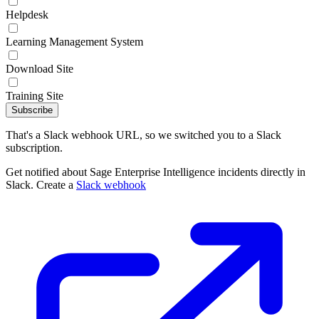
Helpdesk
Learning Management System
Download Site
Training Site
Subscribe
That's a Slack webhook URL, so we switched you to a Slack
subscription.
Get notified about Sage Enterprise Intelligence incidents directly in
Slack. Create a
Slack webhook