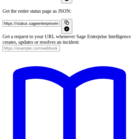
Get the entire status page as JSON:
Get a request to your URL whenever Sage Enterprise Intelligence
creates, updates or resolves an incident: