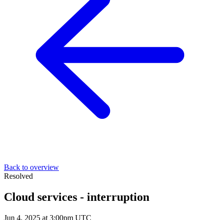
Back to overview
Resolved
Cloud services - interruption
Jun 4, 2025 at 3:00pm UTC