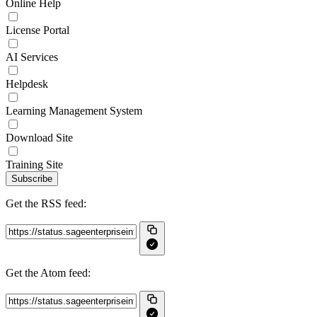
Online Help
License Portal
AI Services
Helpdesk
Learning Management System
Download Site
Training Site
Subscribe
Get the RSS feed:
Get the Atom feed: