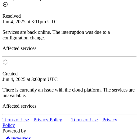
Resolved
Jun 4, 2025 at 3:11pm UTC
Services are back online. The interruption was due to a
configuration change.
Affected services
Created
Jun 4, 2025 at 3:00pm UTC
There is currently an issue with the cloud platform. The services are
unavailable.
Affected services
Terms of Use
Privacy Policy
Terms of Use
Privacy
Policy
Powered by